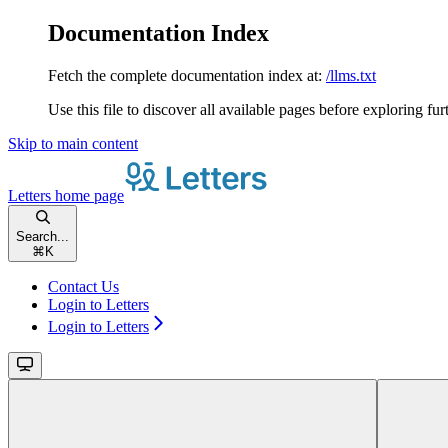
Documentation Index
Fetch the complete documentation index at:
/llms.txt
Use this file to discover all available pages before exploring fur
Skip to main content
Letters
home page
Search...
⌘
K
Contact Us
Login to Letters
Login to Letters