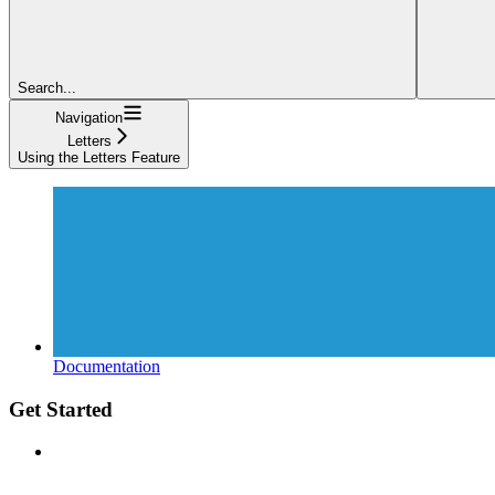
Search...
Navigation
Letters
Using the Letters Feature
Documentation
Get Started