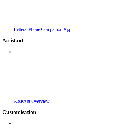
Letters iPhone Companion App
Assistant
Assistant Overview
Customisation