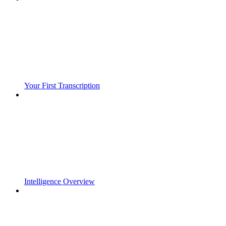
Your First Transcription
Intelligence Overview