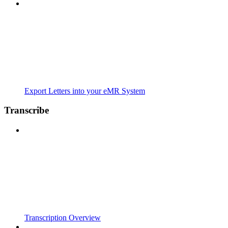
Export Letters into your eMR System
Transcribe
Transcription Overview