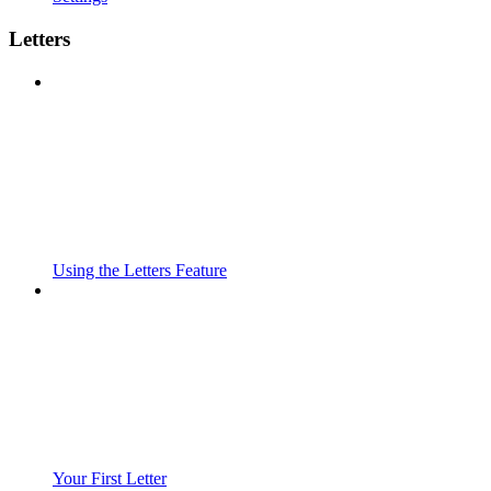
Letters
Using the Letters Feature
Your First Letter