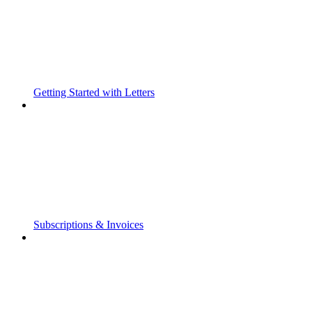
Getting Started with Letters
Subscriptions & Invoices