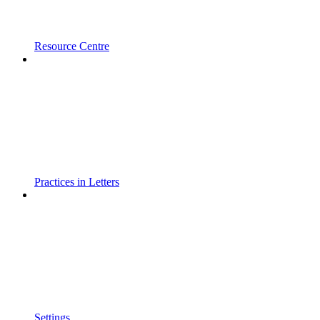
Resource Centre
Practices in Letters
Settings